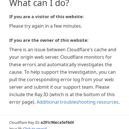
What can I do?
If you are a visitor of this website:
Please try again in a few minutes.
If you are the owner of this website:
There is an issue between Cloudflare's cache and
your origin web server. Cloudflare monitors for
these errors and automatically investigates the
cause. To help support the investigation, you can
pull the corresponding error log from your web
server and submit it our support team. Please
include the Ray ID (which is at the bottom of this
error page).
Additional troubleshooting resources
.
Cloudflare Ray ID:
a291c96eca5ef4d4
Your IP:
Click to reveal