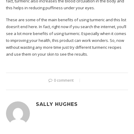
fact, turmeric also increases the blood circulation in the body and
this helps in reducing puffiness under your eyes.
These are some of the main benefits of using turmeric and this list
doesn’t end here. In fact, right now if you search the internet, you’ll
see a lot more benefits of using turmeric. Especially when it comes
to improving your health, this product can work wonders. So, now
without wasting any more time just try different turmeric recipes
and use them on your skin to see the results.
0 comment
SALLY HUGHES