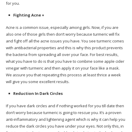
for you.
Fighting Acne +
Acne is a common issue, especially among girls. Now, if you are
also one of those girls then don’t worry because turmeric will fix
and fight off all the acne issues you have. You see turmeric comes
with antibacterial properties and this is why this product prevents
the bacteria from spreading all over your face. For best results,
what you have to do is that you have to combine some apple cider
vinegar with turmeric and then apply it on your face like a mask.
We assure you that repeating this process at least thrice a week
will give you some excellent results.
Reduction In Dark Circles
If you have dark circles and if nothing worked for you till date then
don’t worry because turmeric is going to rescue you. It’s a proven
anti-inflammatory and lightening agent which is why it can help you
reduce the dark circles you have under your eyes. Not only this, in