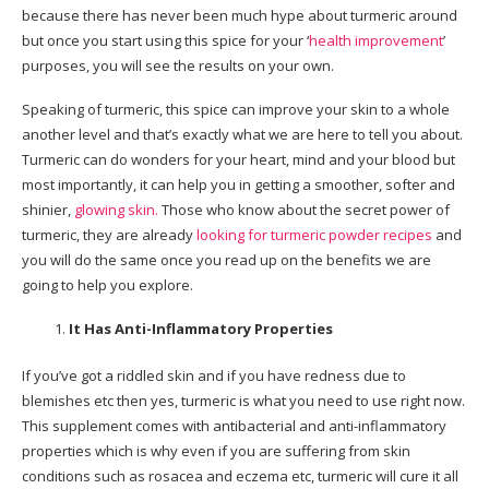
because there has never been much hype about turmeric around
but once you start using this spice for your ‘
health improvement
’
purposes, you will see the results on your own.
Speaking of turmeric, this spice can improve your skin to a whole
another level and that’s exactly what we are here to tell you about.
Turmeric can do wonders for your heart, mind and your blood but
most importantly, it can help you in getting a smoother, softer and
shinier,
glowing skin.
Those who know about the secret power of
turmeric, they are already
looking for turmeric powder recipes
and
you will do the same once you read up on the benefits we are
going to help you explore.
It Has Anti-Inflammatory Properties
If you’ve got a riddled skin and if you have redness due to
blemishes etc then yes, turmeric is what you need to use right now.
This supplement comes with antibacterial and anti-inflammatory
properties which is why even if you are suffering from skin
conditions such as rosacea and eczema etc, turmeric will cure it all