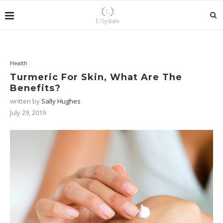
Health
Turmeric For Skin, What Are The
Benefits?
written by
Sally Hughes
July 29, 2019