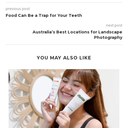
previous post
Food Can Be a Trap for Your Teeth
next post
Australia’s Best Locations for Landscape
Photography
YOU MAY ALSO LIKE