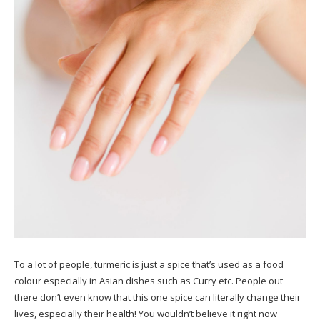
To a lot of people, turmeric is just a spice that’s used as a food
colour especially in Asian dishes such as Curry etc. People out
there don’t even know that this one spice can literally change their
lives, especially their health! You wouldn’t believe it right now